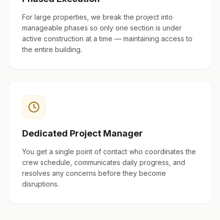
For large properties, we break the project into
manageable phases so only one section is under
active construction at a time — maintaining access to
the entire building.
Dedicated Project Manager
You get a single point of contact who coordinates the
crew schedule, communicates daily progress, and
resolves any concerns before they become
disruptions.