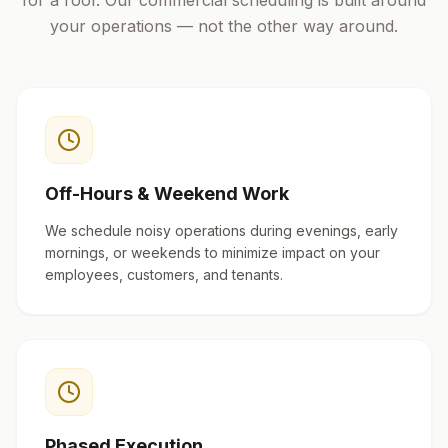
for a roof. Our commercial scheduling is built around
your operations — not the other way around.
Off-Hours & Weekend Work
We schedule noisy operations during evenings, early
mornings, or weekends to minimize impact on your
employees, customers, and tenants.
Phased Execution