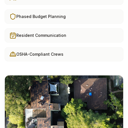
Phased Budget Planning
Resident Communication
OSHA-Compliant Crews