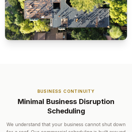
BUSINESS CONTINUITY
Minimal Business Disruption
Scheduling
We understand that your business cannot shut down