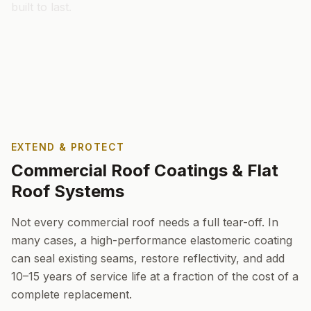
built to last.
EXTEND & PROTECT
Commercial Roof Coatings & Flat
Roof Systems
Not every commercial roof needs a full tear-off. In
many cases, a high-performance elastomeric coating
can seal existing seams, restore reflectivity, and add
10–15 years of service life at a fraction of the cost of a
complete replacement.