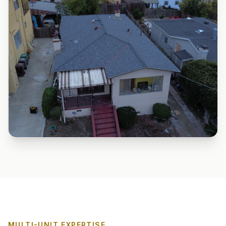
MULTI-UNIT EXPERTISE