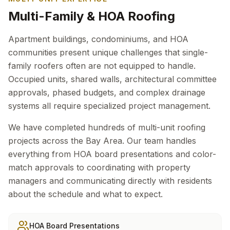
Multi-Family & HOA Roofing
Apartment buildings, condominiums, and HOA
communities present unique challenges that single-
family roofers often are not equipped to handle.
Occupied units, shared walls, architectural committee
approvals, phased budgets, and complex drainage
systems all require specialized project management.
We have completed hundreds of multi-unit roofing
projects across the Bay Area. Our team handles
everything from HOA board presentations and color-
match approvals to coordinating with property
managers and communicating directly with residents
about the schedule and what to expect.
HOA Board Presentations