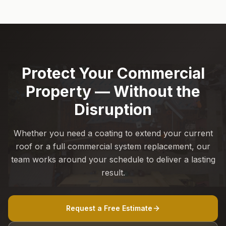
Protect Your Commercial
Property — Without the
Disruption
Whether you need a coating to extend your current
roof or a full commercial system replacement, our
team works around your schedule to deliver a lasting
result.
Request a Free Estimate