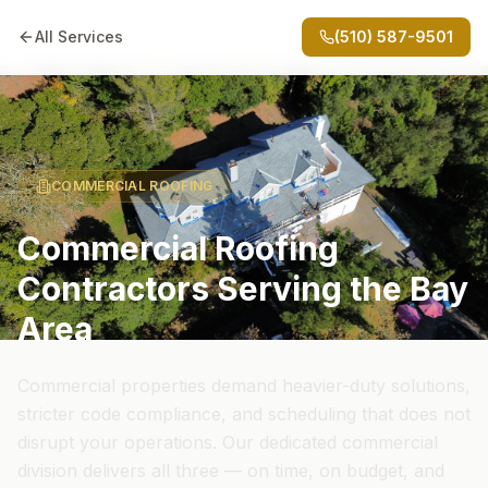
All Services
(510) 587-9501
COMMERCIAL ROOFING
Commercial Roofing
Contractors Serving the Bay
Area
Commercial properties demand heavier-duty solutions,
stricter code compliance, and scheduling that does not
disrupt your operations. Our dedicated commercial
division delivers all three — on time, on budget, and