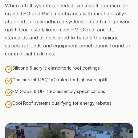
When a full system is needed, we install commercial-
grade TPO and PVC membranes with mechanically-
attached or fully-adhered systems rated for high wind
uplift. Our installations meet FM Global and UL
standards and are designed to handle the unique
structural loads and equipment penetrations found on
commercial buildings.
Silicone & acrylic elastomeric roof coatings
Commercial TPO/PVC rated for high wind uplift
FM Global & UL-listed assembly specifications
Cool Roof systems qualifying for energy rebates